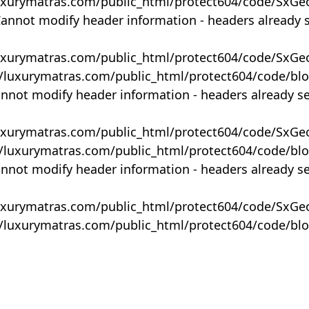
uxurymatras.com/public_html/protect604/code/SxGe
Cannot modify header information - headers already 
uxurymatras.com/public_html/protect604/code/SxGe
y/luxurymatras.com/public_html/protect604/code/bl
annot modify header information - headers already s
uxurymatras.com/public_html/protect604/code/SxGe
y/luxurymatras.com/public_html/protect604/code/bl
annot modify header information - headers already s
uxurymatras.com/public_html/protect604/code/SxGe
y/luxurymatras.com/public_html/protect604/code/bl