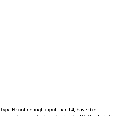
 Type N: not enough input, need 4, have 0 in