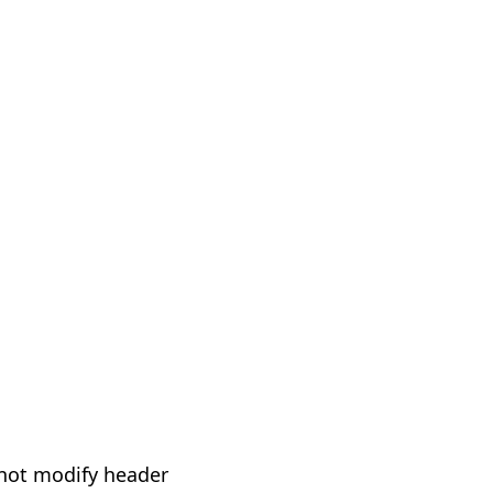
not modify header