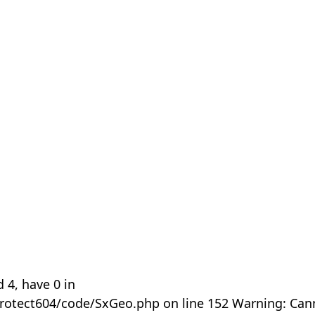
 4, have 0 in
rotect604/code/SxGeo.php on line 152 Warning: Can