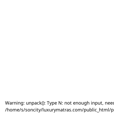
Warning: unpack(): Type N: not enough input, need
/home/s/soncity/luxurymatras.com/public_html/p