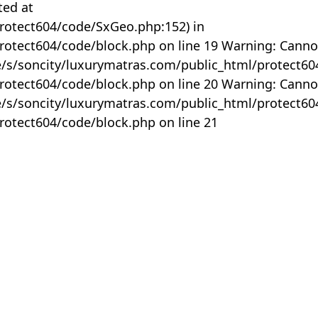
ted at
rotect604/code/SxGeo.php:152) in
otect604/code/block.php on line 19 Warning: Canno
me/s/soncity/luxurymatras.com/public_html/protect6
otect604/code/block.php on line 20 Warning: Canno
me/s/soncity/luxurymatras.com/public_html/protect6
otect604/code/block.php on line 21