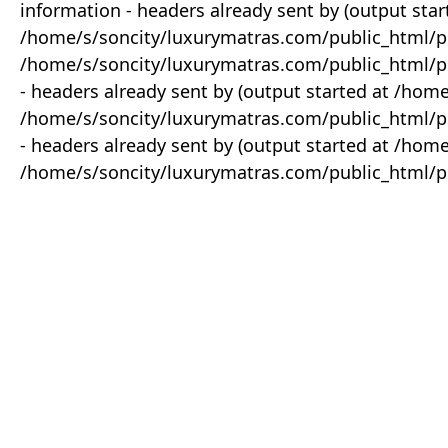
information - headers already sent by (output star
/home/s/soncity/luxurymatras.com/public_html/p
/home/s/soncity/luxurymatras.com/public_html/pr
- headers already sent by (output started at /ho
/home/s/soncity/luxurymatras.com/public_html/pr
- headers already sent by (output started at /ho
/home/s/soncity/luxurymatras.com/public_html/pr