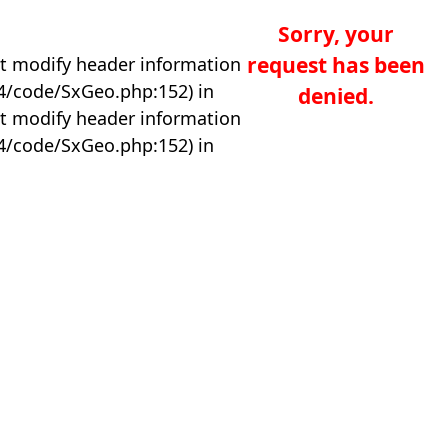
Sorry, your
request has been
t modify header information
04/code/SxGeo.php:152) in
denied.
t modify header information
04/code/SxGeo.php:152) in