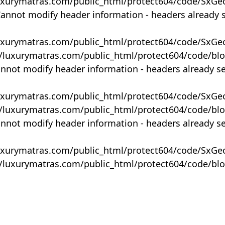
uxurymatras.com/public_html/protect604/code/SxGe
Cannot modify header information - headers already 
uxurymatras.com/public_html/protect604/code/SxGe
y/luxurymatras.com/public_html/protect604/code/bl
annot modify header information - headers already s
uxurymatras.com/public_html/protect604/code/SxGe
y/luxurymatras.com/public_html/protect604/code/bl
annot modify header information - headers already s
uxurymatras.com/public_html/protect604/code/SxGe
y/luxurymatras.com/public_html/protect604/code/bl