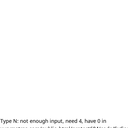
 Type N: not enough input, need 4, have 0 in