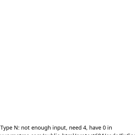
 Type N: not enough input, need 4, have 0 in