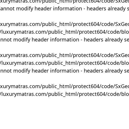
uxurymatras.com/public_html/protect604/code/SxGe
Cannot modify header information - headers already 
uxurymatras.com/public_html/protect604/code/SxGe
y/luxurymatras.com/public_html/protect604/code/bl
annot modify header information - headers already s
uxurymatras.com/public_html/protect604/code/SxGe
y/luxurymatras.com/public_html/protect604/code/bl
annot modify header information - headers already s
uxurymatras.com/public_html/protect604/code/SxGe
y/luxurymatras.com/public_html/protect604/code/bl