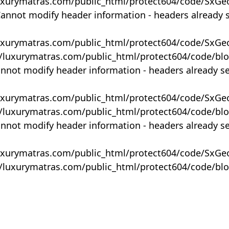
uxurymatras.com/public_html/protect604/code/SxGe
Cannot modify header information - headers already 
uxurymatras.com/public_html/protect604/code/SxGe
y/luxurymatras.com/public_html/protect604/code/bl
annot modify header information - headers already s
uxurymatras.com/public_html/protect604/code/SxGe
y/luxurymatras.com/public_html/protect604/code/bl
annot modify header information - headers already s
uxurymatras.com/public_html/protect604/code/SxGe
y/luxurymatras.com/public_html/protect604/code/bl