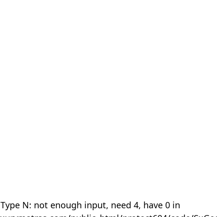
 Type N: not enough input, need 4, have 0 in