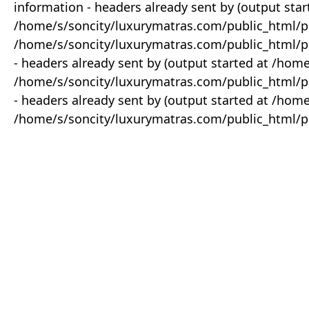
information - headers already sent by (output star
/home/s/soncity/luxurymatras.com/public_html/p
/home/s/soncity/luxurymatras.com/public_html/pr
- headers already sent by (output started at /ho
/home/s/soncity/luxurymatras.com/public_html/pr
- headers already sent by (output started at /ho
/home/s/soncity/luxurymatras.com/public_html/pr