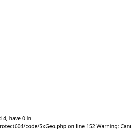
 4, have 0 in
rotect604/code/SxGeo.php on line 152 Warning: Can