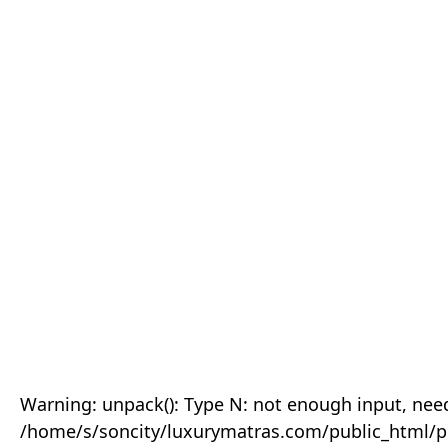
Warning: unpack(): Type N: not enough input, need
/home/s/soncity/luxurymatras.com/public_html/p