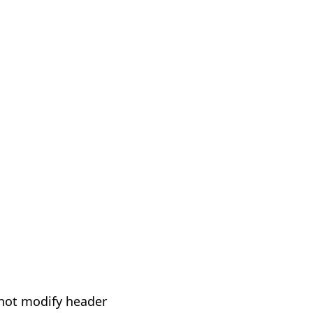
not modify header