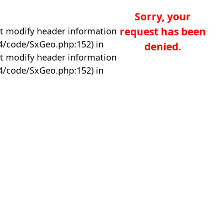
Sorry, your
request has been
t modify header information
04/code/SxGeo.php:152) in
denied.
t modify header information
04/code/SxGeo.php:152) in