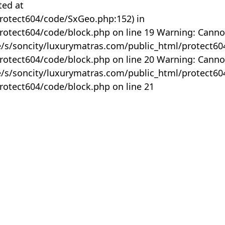
ted at
rotect604/code/SxGeo.php:152) in
otect604/code/block.php on line 19 Warning: Canno
me/s/soncity/luxurymatras.com/public_html/protect6
otect604/code/block.php on line 20 Warning: Canno
me/s/soncity/luxurymatras.com/public_html/protect6
otect604/code/block.php on line 21