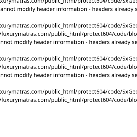
uxurymatras.com/public_html/protect604/code/SxGe
Cannot modify header information - headers already 
uxurymatras.com/public_html/protect604/code/SxGe
y/luxurymatras.com/public_html/protect604/code/bl
annot modify header information - headers already s
uxurymatras.com/public_html/protect604/code/SxGe
y/luxurymatras.com/public_html/protect604/code/bl
annot modify header information - headers already s
uxurymatras.com/public_html/protect604/code/SxGe
y/luxurymatras.com/public_html/protect604/code/bl