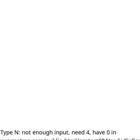
 Type N: not enough input, need 4, have 0 in