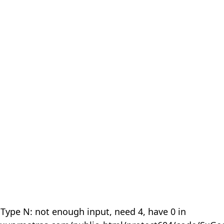
 Type N: not enough input, need 4, have 0 in