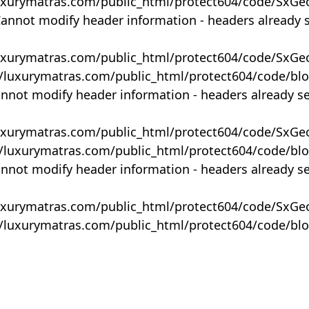
uxurymatras.com/public_html/protect604/code/SxGe
Cannot modify header information - headers already 
uxurymatras.com/public_html/protect604/code/SxGe
y/luxurymatras.com/public_html/protect604/code/bl
annot modify header information - headers already s
uxurymatras.com/public_html/protect604/code/SxGe
y/luxurymatras.com/public_html/protect604/code/bl
annot modify header information - headers already s
uxurymatras.com/public_html/protect604/code/SxGe
y/luxurymatras.com/public_html/protect604/code/bl