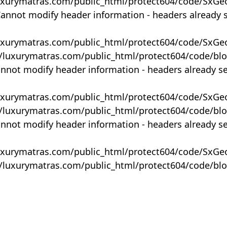
uxurymatras.com/public_html/protect604/code/SxGe
Cannot modify header information - headers already 
uxurymatras.com/public_html/protect604/code/SxGe
y/luxurymatras.com/public_html/protect604/code/bl
annot modify header information - headers already s
uxurymatras.com/public_html/protect604/code/SxGe
y/luxurymatras.com/public_html/protect604/code/bl
annot modify header information - headers already s
uxurymatras.com/public_html/protect604/code/SxGe
y/luxurymatras.com/public_html/protect604/code/bl