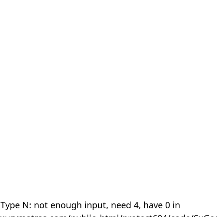
 Type N: not enough input, need 4, have 0 in