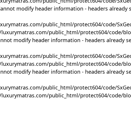
uxurymatras.com/public_html/protect604/code/SxGe
Cannot modify header information - headers already 
uxurymatras.com/public_html/protect604/code/SxGe
y/luxurymatras.com/public_html/protect604/code/bl
annot modify header information - headers already s
uxurymatras.com/public_html/protect604/code/SxGe
y/luxurymatras.com/public_html/protect604/code/bl
annot modify header information - headers already s
uxurymatras.com/public_html/protect604/code/SxGe
y/luxurymatras.com/public_html/protect604/code/bl