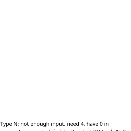
 Type N: not enough input, need 4, have 0 in