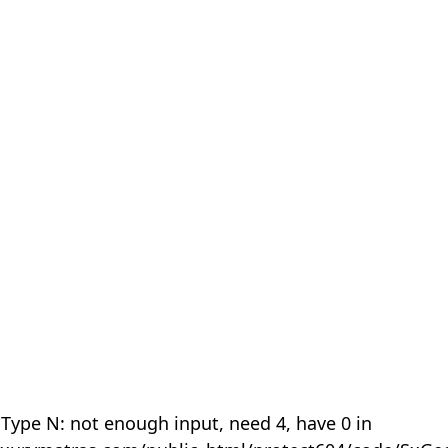
 Type N: not enough input, need 4, have 0 in