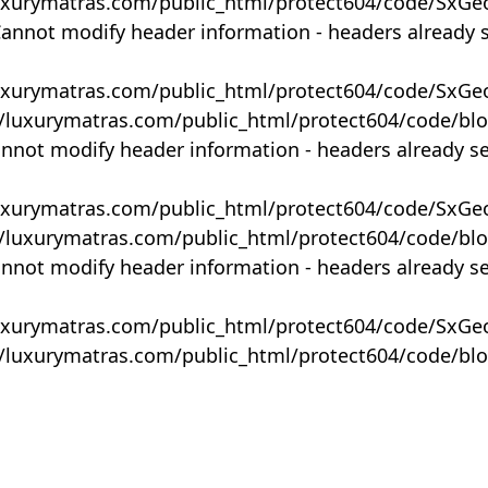
uxurymatras.com/public_html/protect604/code/SxGe
Cannot modify header information - headers already 
uxurymatras.com/public_html/protect604/code/SxGe
y/luxurymatras.com/public_html/protect604/code/bl
annot modify header information - headers already s
uxurymatras.com/public_html/protect604/code/SxGe
y/luxurymatras.com/public_html/protect604/code/bl
annot modify header information - headers already s
uxurymatras.com/public_html/protect604/code/SxGe
y/luxurymatras.com/public_html/protect604/code/bl